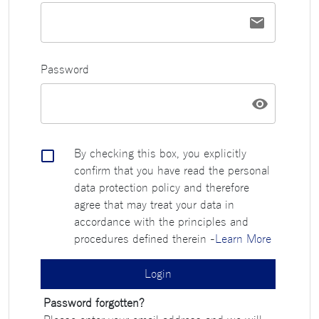
Password
By checking this box, you explicitly
confirm that you have read the personal
data protection policy and therefore
agree that may treat your data in
accordance with the principles and
procedures defined therein
-
Learn More
Login
Password forgotten?