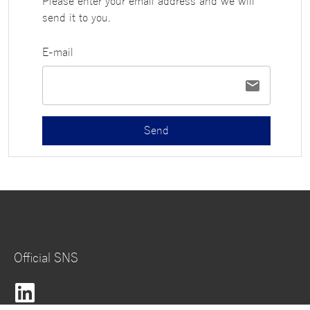
Please enter your email address and we will
send it to you.
E-mail
Send
Official SNS