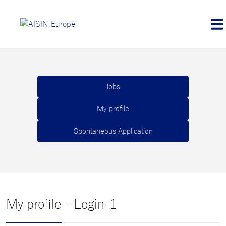
Jobs
My profile
Spontaneous Application
My profile - Login-1