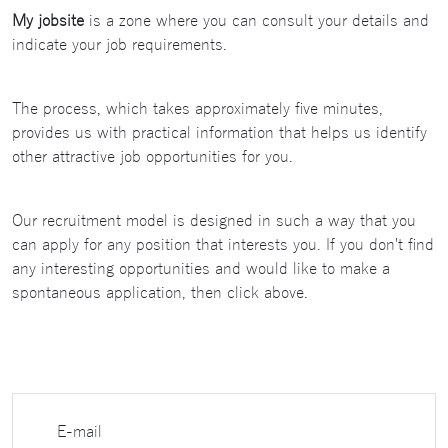
My jobsite
is a zone where you can consult your details and
indicate your job requirements.
The process, which takes approximately five minutes,
provides us with practical information that helps us identify
other attractive job opportunities for you.
Our recruitment model is designed in such a way that you
can apply for any position that interests you. If you don't find
any interesting opportunities and would like to make a
spontaneous application, then click above.
E-mail